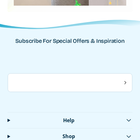
Subscribe For Special Offers & Inspiration
Help
Shop