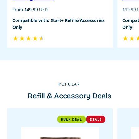
Regular
Regular
From $49.99 USD
$99.99
price
price
Compatible with: Start+ Refills/Accessories
Compati
Only
Only
POPULAR
Refill & Accessory Deals
BULK DEAL
DEALS