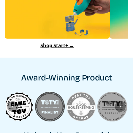
Shop Start+ →
Award-Winning Product
‹
›