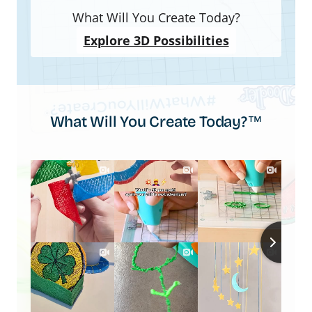
What Will You Create Today?
Explore 3D Possibilities
What Will You Create Today?™