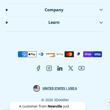
Company
Learn
Facebook
Instagram
LinkedIn
Twitter
YouTube
Payment
methods
UNITED STATES | USD $
© 2026 3Doodler
A customer from
Newville
just