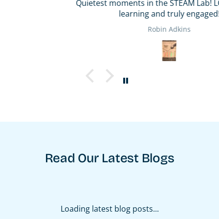
Quietest moments in the STEAM Lab! LOL! They are
learning and truly engaged!
Robin Adkins
Read Our Latest Blogs
Loading latest blog posts...