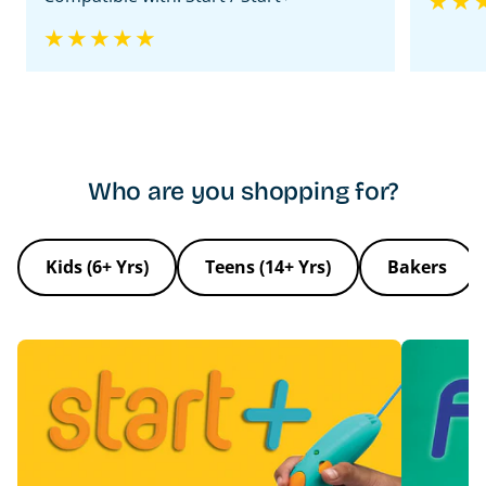
Ice
Who are you shopping for?
Kids (6+ Yrs)
Teens (14+ Yrs)
Bakers