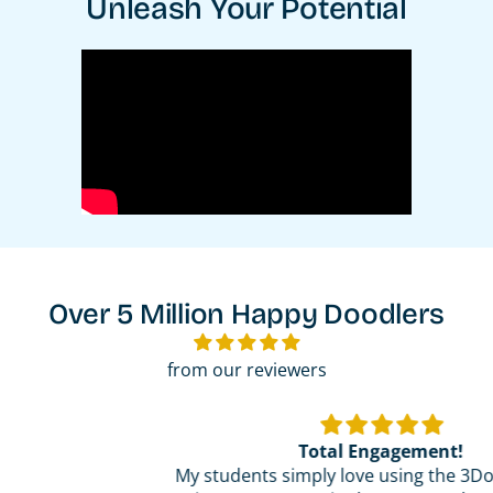
Unleash Your Potential
Over 5 Million Happy Doodlers
from our reviewers
Total Engagement!
My students simply love using the 3Doodler pens!