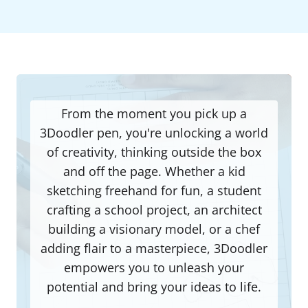
From the moment you pick up a
3Doodler pen, you're unlocking a world
of creativity, thinking outside the box
and off the page. Whether a kid
sketching freehand for fun, a student
crafting a school project, an architect
building a visionary model, or a chef
adding flair to a masterpiece, 3Doodler
empowers you to unleash your
potential and bring your ideas to life.