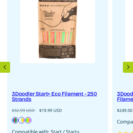
PREVIOUS
N
3Doodler Start+ Eco Filament - 250
3Doodl
Strands
Filame
Regular
Sale
Regular
$32.99 USD
$19.99 USD
$249.00
price
price
price
Available
Primary
Fire
Neon
Compati
in
Pow
&
Glow
Compatible with: Start / Start+