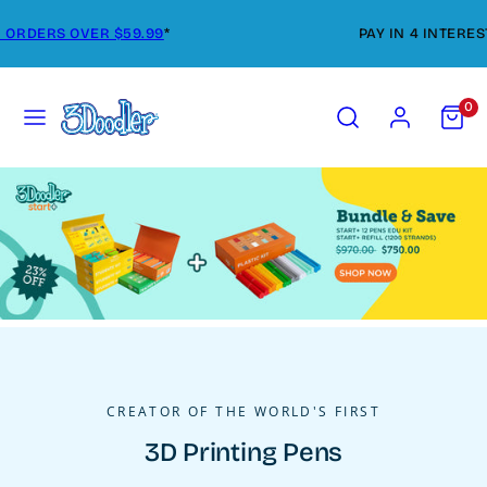
Skip
FREE SHIPPING ON ORDERS OVER $59.99
*
to
content
Menu
Search
Account
View
0
my
cart
(0)
CREATOR OF THE WORLD'S FIRST
3D Printing Pens