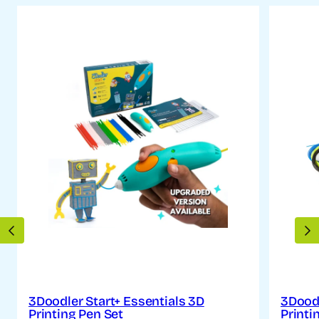
PREVIOUS
N
3Doodler Start+ Essentials 3D
3Doodl
Printing Pen Set
Printi