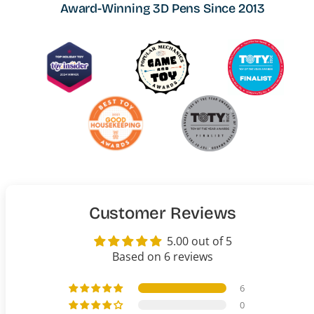
Award-Winning 3D Pens Since 2013
Customer Reviews
5.00 out of 5
Based on 6 reviews
6
0