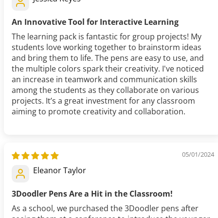
An Innovative Tool for Interactive Learning
The learning pack is fantastic for group projects! My
students love working together to brainstorm ideas
and bring them to life. The pens are easy to use, and
the multiple colors spark their creativity. I've noticed
an increase in teamwork and communication skills
among the students as they collaborate on various
projects. It’s a great investment for any classroom
aiming to promote creativity and collaboration.
05/01/2024
Eleanor Taylor
3Doodler Pens Are a Hit in the Classroom!
As a school, we purchased the 3Doodler pens after