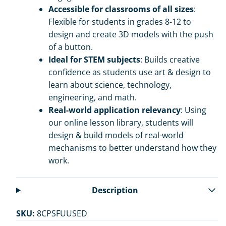
Accessible for classrooms of all sizes
:
Flexible for students in grades 8-12 to
design and create 3D models with the push
of a button.
Ideal for STEM subjects
: Builds creative
confidence as students use art & design to
learn about science, technology,
engineering, and math.
Real-world application relevancy
: Using
our online lesson library, students will
design & build models of real-world
mechanisms to better understand how they
work.
Description
SKU:
8CPSFUUSED