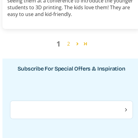
seeing them at a conference to introduce the younger
students to 3D printing. The kids love them! They are
easy to use and kid-friendly.
1
2
Subscribe For Special Offers & Inspiration