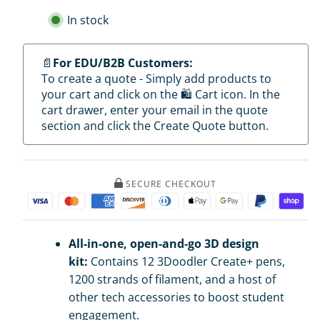
3Doodler
3Doodler
EDU
EDU
In stock
Create+
Create+
Learning
Learning
Pack
Pack
(12
(12
📄
For EDU/B2B Customers:
Pens)
Pens)
To create a quote - Simply add products to
your cart and click on the 🛍️ Cart icon. In the
cart drawer, enter your email in the quote
section and click the Create Quote button.
SECURE CHECKOUT
All-in-one, open-and-go 3D design
kit:
Contains 12 3Doodler Create+ pens,
1200 strands of filament, and a host of
other tech accessories to boost student
engagement.