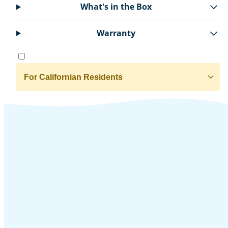
What's in the Box
Warranty
For Californian Residents