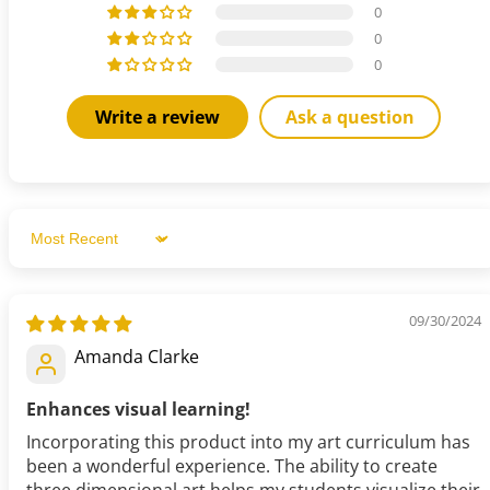
0
0
0
Write a review
Ask a question
Sort by
09/30/2024
Amanda Clarke
Enhances visual learning!
Incorporating this product into my art curriculum has
been a wonderful experience. The ability to create