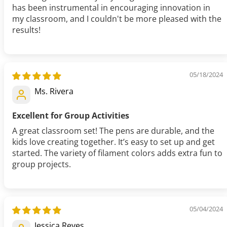
has been instrumental in encouraging innovation in
my classroom, and I couldn't be more pleased with the
results!
05/18/2024
Ms. Rivera
Excellent for Group Activities
A great classroom set! The pens are durable, and the
kids love creating together. It’s easy to set up and get
started. The variety of filament colors adds extra fun to
group projects.
05/04/2024
Jessica Reyes