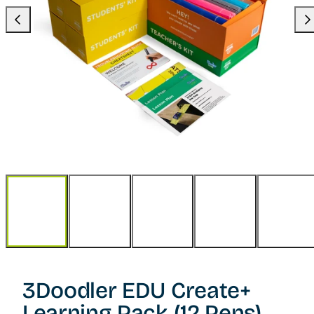
Previous
Nex
3Doodler EDU Create+
Learning Pack (12 Pens)