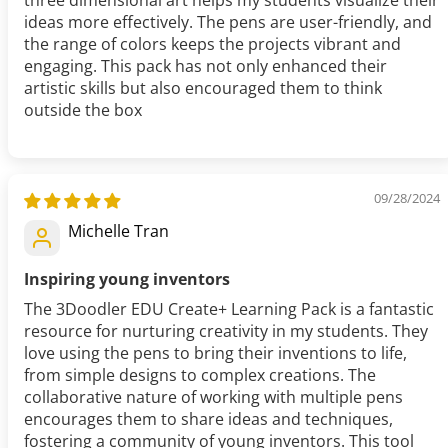
three dimensional art helps my students visualize their
ideas more effectively. The pens are user-friendly, and
the range of colors keeps the projects vibrant and
engaging. This pack has not only enhanced their
artistic skills but also encouraged them to think
outside the box
09/28/2024
Michelle Tran
Inspiring young inventors
The 3Doodler EDU Create+ Learning Pack is a fantastic
resource for nurturing creativity in my students. They
love using the pens to bring their inventions to life,
from simple designs to complex creations. The
collaborative nature of working with multiple pens
encourages them to share ideas and techniques,
fostering a community of young inventors. This tool