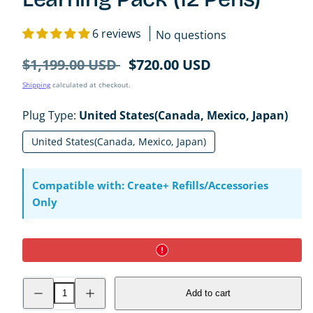
6 reviews
No questions
Regular
Sale
$1,199.00 USD
$720.00 USD
price
price
Shipping
calculated at checkout.
Plug Type:
United States(Canada, Mexico, Japan)
United States(Canada, Mexico, Japan)
Compatible with: Create+ Refills/Accessories
Only
Decrease
Increase
Add to cart
quantity
quantity
for
for