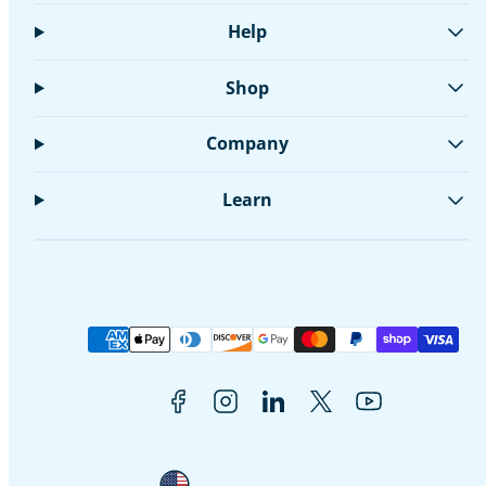
Help
Shop
Company
Learn
Facebook
Instagram
LinkedIn
Twitter
YouTube
Payment
methods