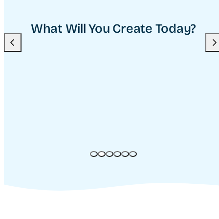
What Will You Create Today?
Previous
Nex